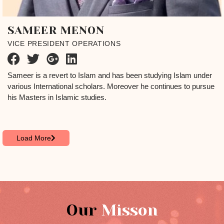
SAMEER MENON
VICE PRESIDENT OPERATIONS
Sameer is a revert to Islam and has been studying Islam under
various International scholars. Moreover he continues to pursue
his Masters in Islamic studies.
Load More
Our
Misson