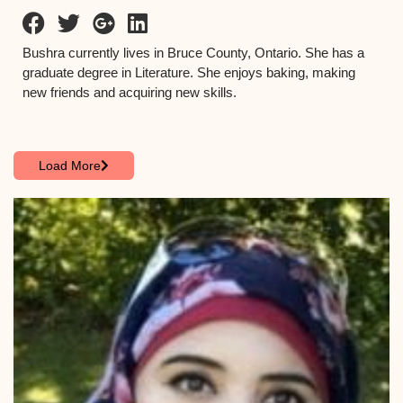
Bushra currently lives in Bruce County, Ontario. She has a
graduate degree in Literature. She enjoys baking, making
new friends and acquiring new skills.
Load More