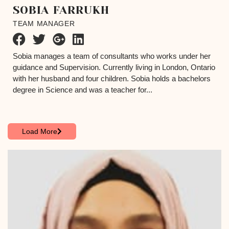
SOBIA FARRUKH
TEAM MANAGER
Sobia manages a team of consultants who works under her
guidance and Supervision. Currently living in London, Ontario
with her husband and four children. Sobia holds a bachelors
degree in Science and was a teacher for...
Load More