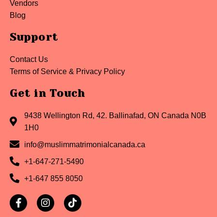
Vendors
Blog
Support
Contact Us
Terms of Service & Privacy Policy
Get in Touch
9438 Wellington Rd, 42. Ballinafad, ON Canada N0B
1H0
info@muslimmatrimonialcanada.ca
+1-647-271-5490
+1-647 855 8050