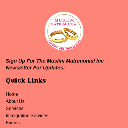
Sign Up For The Muslim Matrimonial Inc
Newsletter For Updates:
Quick Links
Home
About Us
Services
Immigration Services
Events