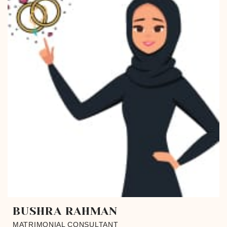
BUSHRA RAHMAN
MATRIMONIAL CONSULTANT