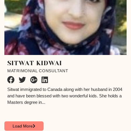
SITWAT KIDWAI
MATRIMONIAL CONSULTANT
Sitwat immigrated to Canada along with her husband in 2004
and have been blessed with two wonderful kids. She holds a
Masters degree in...
Load More