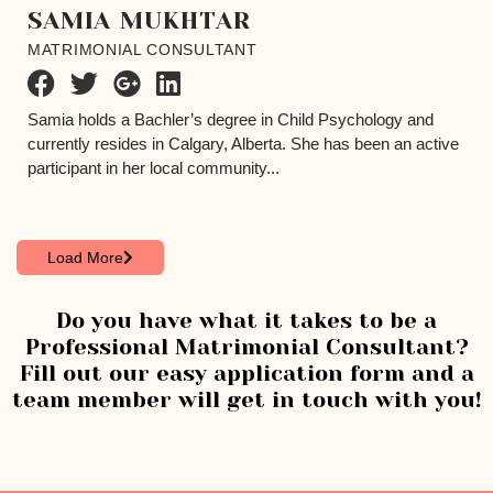
SAMIA MUKHTAR
MATRIMONIAL CONSULTANT
Samia holds a Bachler’s degree in Child Psychology and
currently resides in Calgary, Alberta. She has been an active
participant in her local community...
Load More
Do you have what it takes to be a
Professional Matrimonial Consultant?
Fill out our easy application form and a
team member will get in touch with you!