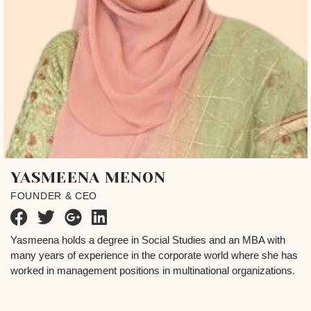
YASMEENA MENON
FOUNDER & CEO
Yasmeena holds a degree in Social Studies and an MBA with
many years of experience in the corporate world where she has
worked in management positions in multinational organizations.