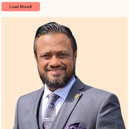
Load More