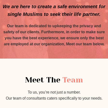
We are here to create a safe environment for
single Muslims to seek their life partner.
Our team is dedicated to upkeeping the privacy and
safety of our clients. Furthermore, in order to make sure
you have the best experience, we ensure only the best
are employed at our organization, Meet our team below.
Meet The
Team
To us, you’re not just a number.
Our team of consultants caters specifically to your needs.