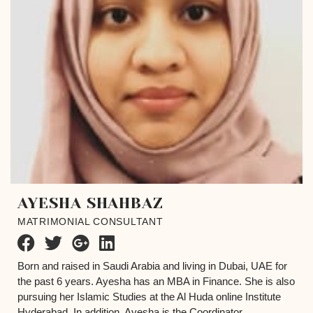
AYESHA SHAHBAZ
MATRIMONIAL CONSULTANT
Born and raised in Saudi Arabia and living in Dubai, UAE for
the past 6 years. Ayesha has an MBA in Finance. She is also
pursuing her Islamic Studies at the Al Huda online Institute
Hyderabad. In addition, Ayesha is the Coordinator...