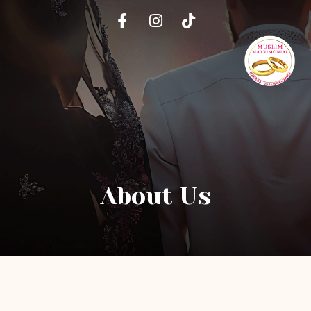
About Us