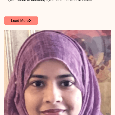
Load More