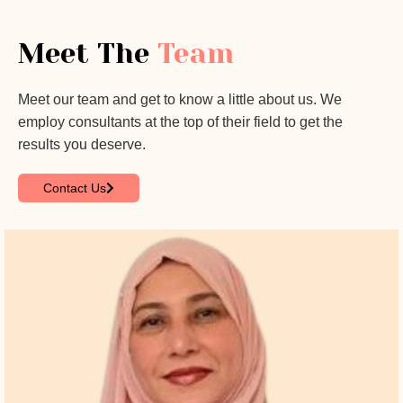
Meet The
Team
Meet our team and get to know a little about us. We
employ consultants at the top of their field to get the
results you deserve.
Contact Us