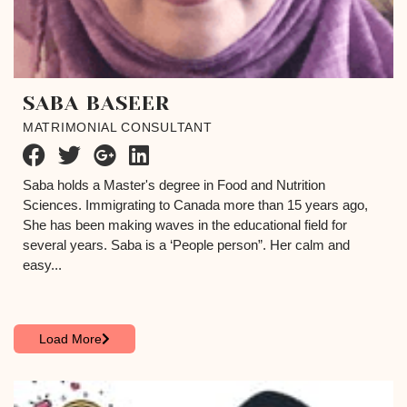
SABA BASEER
MATRIMONIAL CONSULTANT
Saba holds a Master's degree in Food and Nutrition
Sciences. Immigrating to Canada more than 15 years ago,
She has been making waves in the educational field for
several years. Saba is a ‘People person”. Her calm and
easy...
Load More