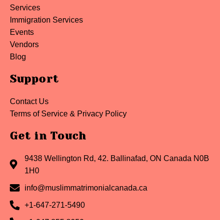
Services
Immigration Services
Events
Vendors
Blog
Support
Contact Us
Terms of Service & Privacy Policy
Get in Touch
9438 Wellington Rd, 42. Ballinafad, ON Canada N0B
1H0
info@muslimmatrimonialcanada.ca
+1-647-271-5490