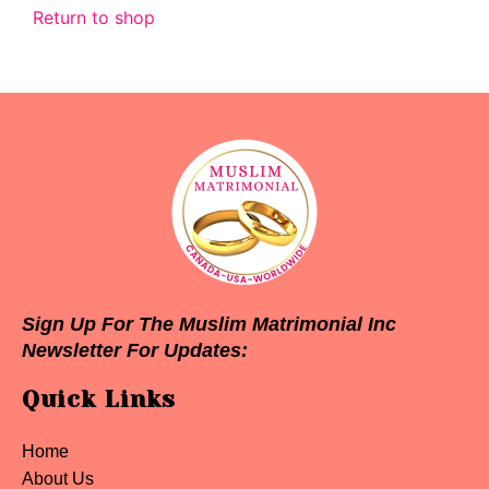
Return to shop
Sign Up For The Muslim Matrimonial Inc
Newsletter For Updates:
Quick Links
Home
About Us