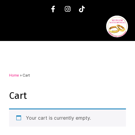
Home
»
Cart
Cart
Your cart is currently empty.