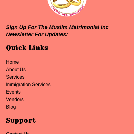
Sign Up For The Muslim Matrimonial Inc
Newsletter For Updates:
Quick Links
Home
About Us
Services
Immigration Services
Events
Vendors
Blog
Support