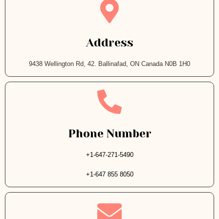
Address
9438 Wellington Rd, 42. Ballinafad, ON Canada N0B 1H0
Phone Number
+1-647-271-5490
+1-647 855 8050