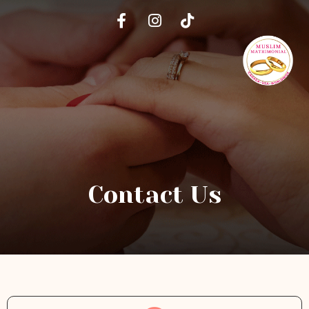
Contact Us