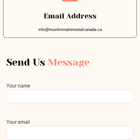
Email Address
info@muslimmatrimonialcanada.ca
Send Us
Message
Your name
Your email