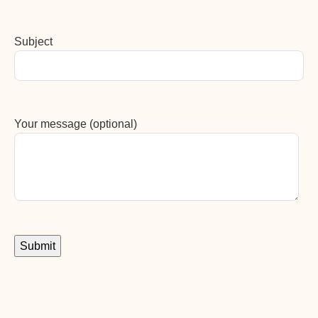
Subject
Your message (optional)