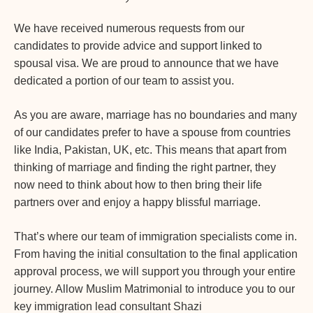
We have received numerous requests from our
candidates to provide advice and support linked to
spousal visa. We are proud to announce that we have
dedicated a portion of our team to assist you.
As you are aware, marriage has no boundaries and many
of our candidates prefer to have a spouse from countries
like India, Pakistan, UK, etc. This means that apart from
thinking of marriage and finding the right partner, they
now need to think about how to then bring their life
partners over and enjoy a happy blissful marriage.
That’s where our team of immigration specialists come in.
From having the initial consultation to the final application
approval process, we will support you through your entire
journey. Allow Muslim Matrimonial to introduce you to our
key immigration lead consultant Shazi