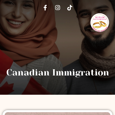
Canadian Immigration