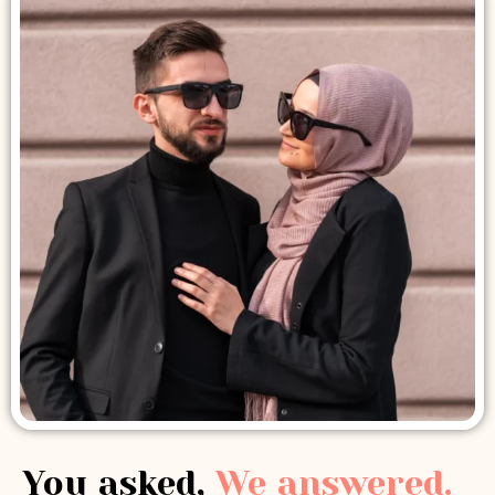
You asked,
We answered.