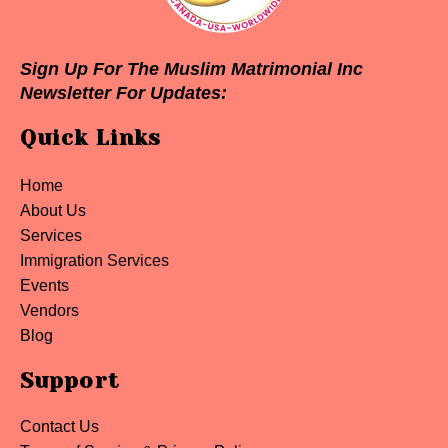
Sign Up For The Muslim Matrimonial Inc
Newsletter For Updates:
Quick Links
Home
About Us
Services
Immigration Services
Events
Vendors
Blog
Support
Contact Us