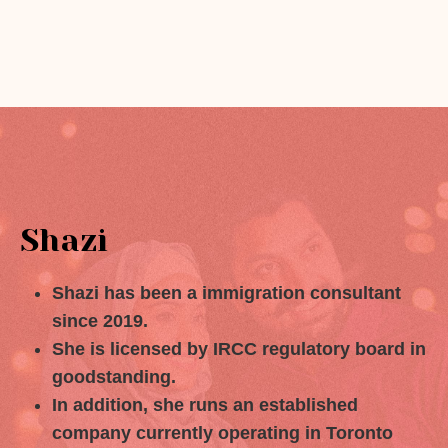
Shazi
Shazi has been a immigration consultant
since 2019.
She is licensed by IRCC regulatory board in
goodstanding.
In addition, she runs an established
company currently operating in Toronto