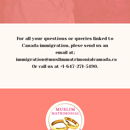
For all your questions or queries linked to
Canada immigration, plese send us an
email at;
immigration@muslimmatrimonialcamada.ca
Or call us at
+1-647-271-5490
.