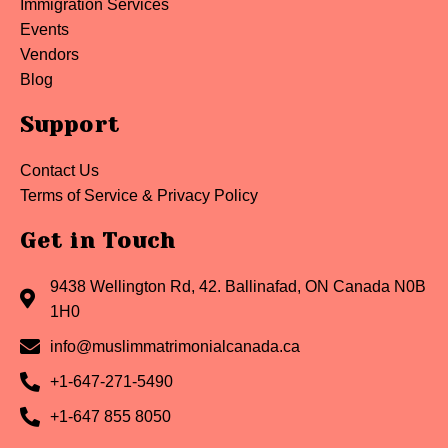
Immigration Services
Events
Vendors
Blog
Support
Contact Us
Terms of Service & Privacy Policy
Get in Touch
9438 Wellington Rd, 42. Ballinafad, ON Canada N0B
1H0
info@muslimmatrimonialcanada.ca
+1-647-271-5490
+1-647 855 8050