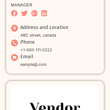
MANAGER
Address and Location
ABC street, canada
Phone
+1-000-111-2222
Email
eample@.com