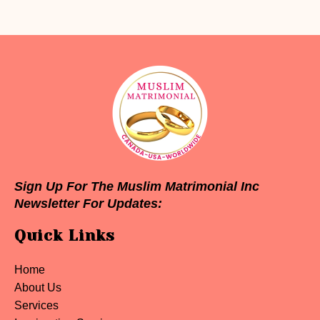
Sign Up For The Muslim Matrimonial Inc
Newsletter For Updates:
Quick Links
Home
About Us
Services