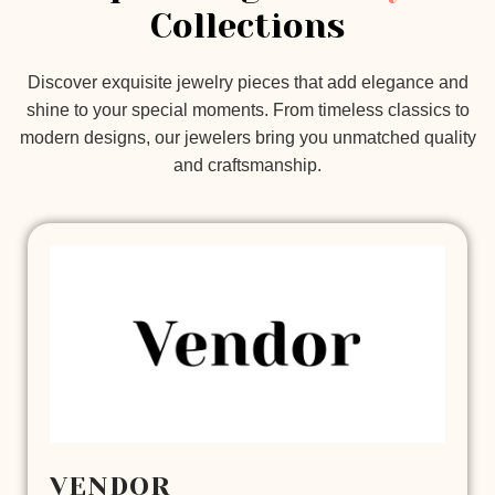
Collections
Discover exquisite jewelry pieces that add elegance and
shine to your special moments. From timeless classics to
modern designs, our jewelers bring you unmatched quality
and craftsmanship.
VENDOR