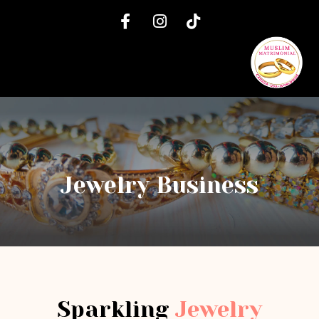
Jewelry Business
Sparkling
Jewelry