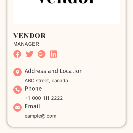
VENDOR
MANAGER
Address and Location
ABC street, canada
Phone
+1-000-111-2222
Email
eample@.com