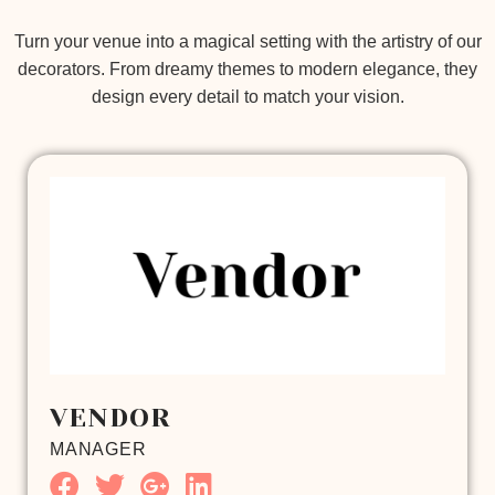
Turn your venue into a magical setting with the artistry of our
decorators. From dreamy themes to modern elegance, they
design every detail to match your vision.
VENDOR
MANAGER