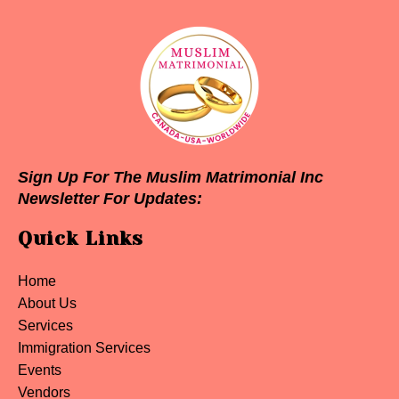
Sign Up For The Muslim Matrimonial Inc
Newsletter For Updates:
Quick Links
Home
About Us
Services
Immigration Services
Events
Vendors