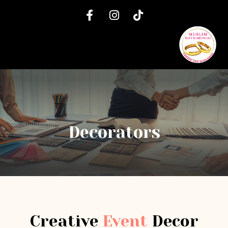
Decorators
Creative
Event
Decor