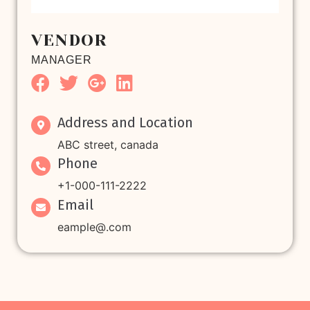
VENDOR
MANAGER
Address and Location
ABC street, canada
Phone
+1-000-111-2222
Email
eample@.com