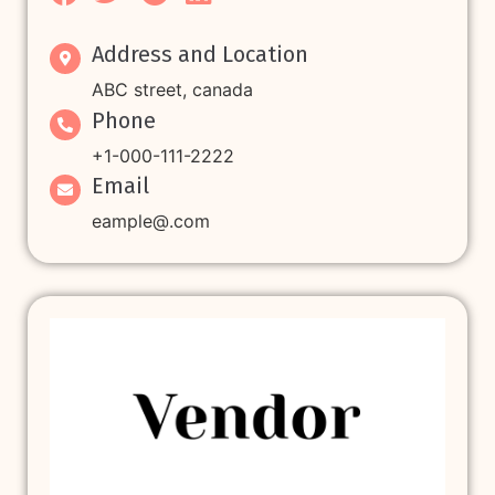
Address and Location
ABC street, canada
Phone
+1-000-111-2222
Email
eample@.com