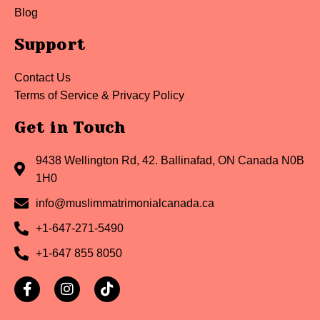
Blog
Support
Contact Us
Terms of Service & Privacy Policy
Get in Touch
9438 Wellington Rd, 42. Ballinafad, ON Canada N0B
1H0
info@muslimmatrimonialcanada.ca
+1-647-271-5490
+1-647 855 8050