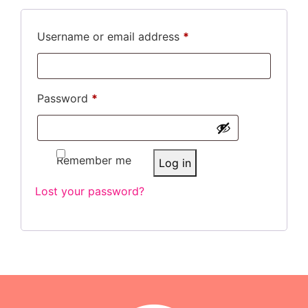
Username or email address
*
Password
*
Remember me
Log in
Lost your password?