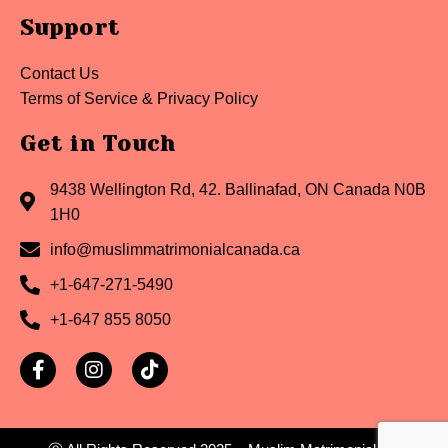
Support
Contact Us
Terms of Service & Privacy Policy
Get in Touch
9438 Wellington Rd, 42. Ballinafad, ON Canada N0B
1H0
info@muslimmatrimonialcanada.ca
+1-647-271-5490
+1-647 855 8050