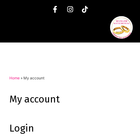
Home
»
My account
My account
Login