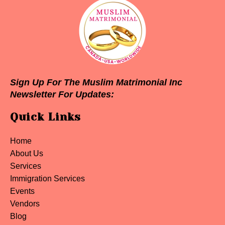
Sign Up For The Muslim Matrimonial Inc
Newsletter For Updates:
Quick Links
Home
About Us
Services
Immigration Services
Events
Vendors
Blog