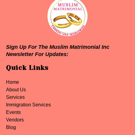
Sign Up For The Muslim Matrimonial Inc
Newsletter For Updates:
Quick Links
Home
About Us
Services
Immigration Services
Events
Vendors
Blog