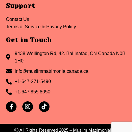
Support
Contact Us
Terms of Service & Privacy Policy
Get in Touch
9438 Wellington Rd, 42. Ballinafad, ON Canada N0B
1H0
info@muslimmatrimonialcanada.ca
+1-647-271-5490
+1-647 855 8050
Ⓒ All Rights Reserved
2025
– Muslim Matrimonial Inc