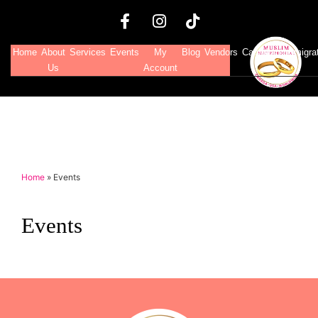
Home
About
Services
Events
My
Blog
Vendors
Canadian Immigra
Us
Account
Home
»
Events
Events