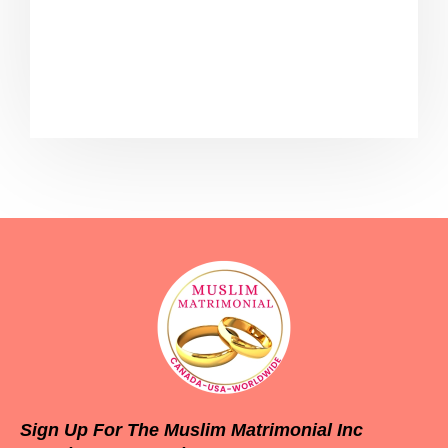
package. Please ensure that you are
registered and have already purchased
the subscription for Bronze Package
Sign Up For The Muslim Matrimonial Inc