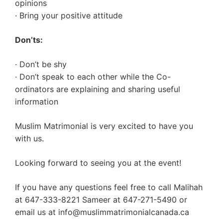
opinions
· Bring your positive attitude
Don’ts:
· Don’t be shy
· Don’t speak to each other while the Co-
ordinators are explaining and sharing useful
information
Muslim Matrimonial is very excited to have you
with us.
Looking forward to seeing you at the event!
If you have any questions feel free to call Malihah
at 647-333-8221 Sameer at 647-271-5490 or
email us at
info@muslimmatrimonialcanada.ca