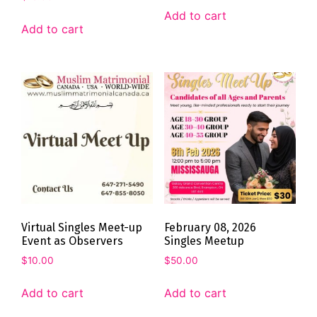
Add to cart
Add to cart
Virtual Singles Meet-up
February 08, 2026
Event as Observers
Singles Meetup
$
10.00
$
50.00
Add to cart
Add to cart