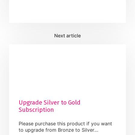
Cancellation in this event once confirmed.
Dress Code: Business / Casuals. What to
Bring: Please have a copy of your profile,
Paper & Pencil. Do’s: · Keep a […]
Upgrade Silver to Gold
Subscription
Please purchase this product if you want
to upgrade from Bronze to Silver