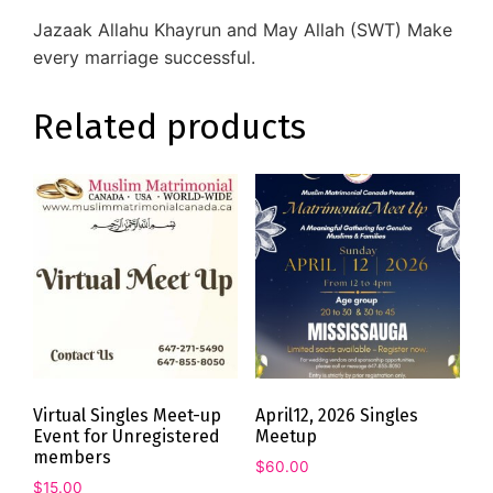
Jazaak Allahu Khayrun and May Allah (SWT) Make
every marriage successful.
Related products
Virtual Singles Meet-up
April12, 2026 Singles
Event for Unregistered
Meetup
members
$
60.00
$
15.00