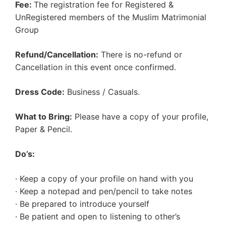
Fee:
The registration fee for Registered &
UnRegistered members of the Muslim Matrimonial
Group
Refund/Cancellation:
There is no-refund or
Cancellation in this event once confirmed.
Dress Code:
Business / Casuals.
What to Bring:
Please have a copy of your profile,
Paper & Pencil.
Do’s:
· Keep a copy of your profile on hand with you
· Keep a notepad and pen/pencil to take notes
· Be prepared to introduce yourself
· Be patient and open to listening to other’s