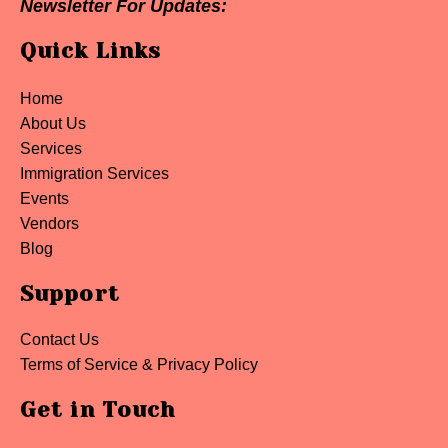
Newsletter For Updates:
Quick Links
Home
About Us
Services
Immigration Services
Events
Vendors
Blog
Support
Contact Us
Terms of Service & Privacy Policy
Get in Touch