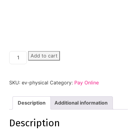
Add to cart
SKU:
ev-physical
Category:
Pay Online
Description
Additional information
Description