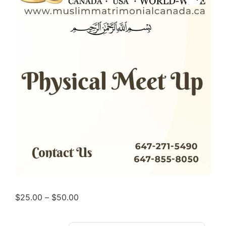
$
25.00
–
$
50.00