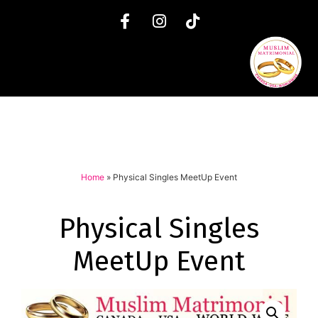
Home
»
Physical Singles MeetUp Event
Physical Singles
MeetUp Event