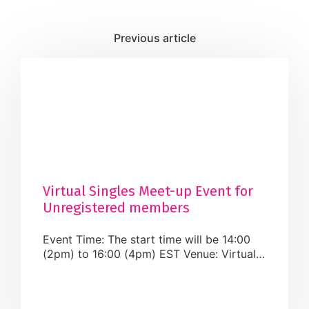
Virtual Singles Meet-up Event for
Unregistered members
Event Time: The start time will be 14:00
(2pm) to 16:00 (4pm) EST Venue: Virtual
Fee: The registration fee for Registered
members of the Muslim Matrimonial Group
Refund/Cancellation: There is no-refund or