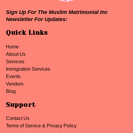
Sign Up For The Muslim Matrimonial Inc
Newsletter For Updates:
Quick Links
Home
About Us
Services
Immigration Services
Events
Vendors
Blog
Support
Contact Us
Terms of Service & Privacy Policy