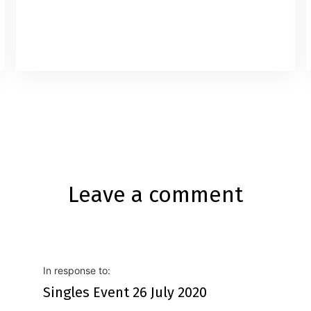
Code: Business / Casuals.What to
Bring: Please have a copy of your profile,
Paper & Pencil.
Leave a comment
In response to:
Singles Event 26 July 2020