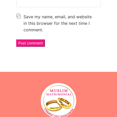
Save my name, email, and website
in this browser for the next time I
comment.