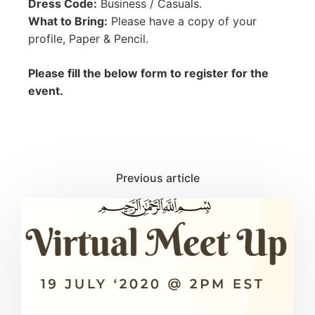
Dress Code:
Business / Casuals.
What to Bring:
Please have a copy of your
profile, Paper & Pencil.
Please fill the below form to register for the
event.