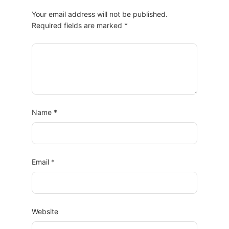
Your email address will not be published.
Required fields are marked
*
Name
*
Email
*
Website