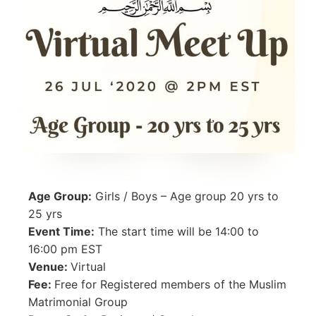
Age Group:
Girls / Boys – Age group 20 yrs to
25 yrs
Event Time:
The start time will be 14:00 to
16:00 pm EST
Venue:
Virtual
Fee:
Free for Registered members of the Muslim
Matrimonial Group