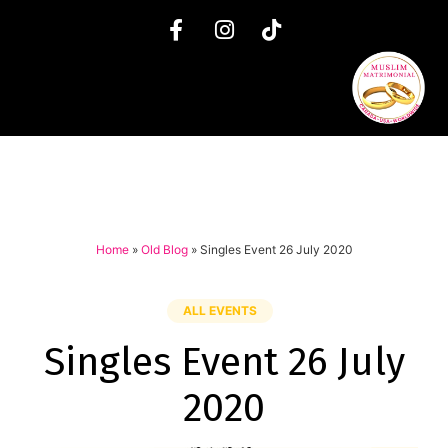
Home
»
Old Blog
»
Singles Event 26 July 2020
ALL EVENTS
Singles Event 26 July
2020