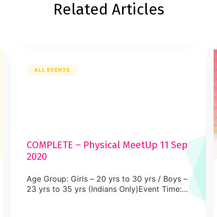
Related Articles
ALL EVENTS
COMPLETE – Physical MeetUp 11 Sep
2020
Age Group: Girls – 20 yrs to 30 yrs / Boys –
23 yrs to 35 yrs (Indians Only)Event Time:
TBA Mississsauga – 18:00 to 21:00 pm
ESTVenue: Physical MeetUpDress