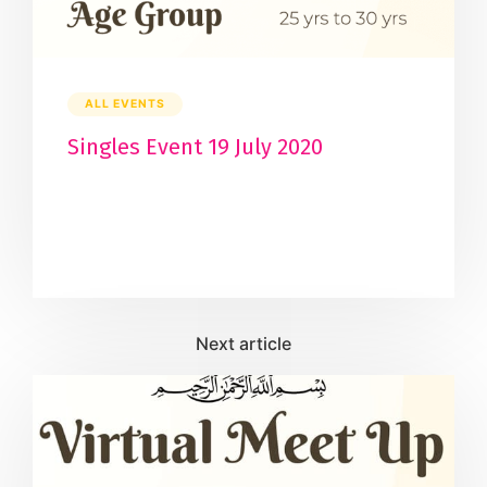
ALL EVENTS
Singles Event 19 July 2020