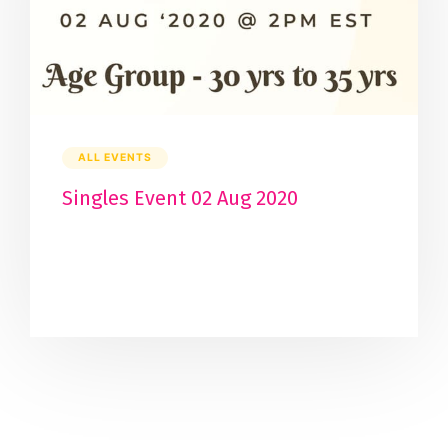
ALL EVENTS
Singles Event 02 Aug 2020