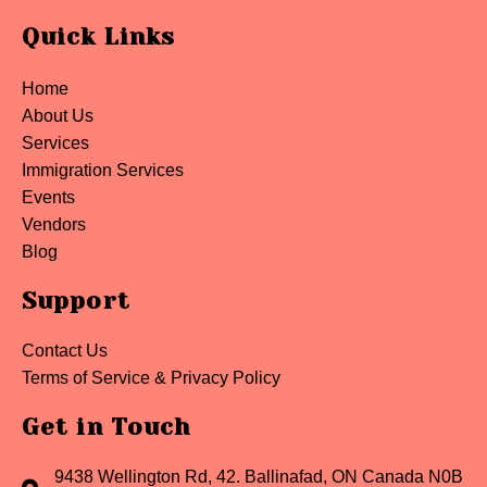
Quick Links
Home
About Us
Services
Immigration Services
Events
Vendors
Blog
Support
Contact Us
Terms of Service & Privacy Policy
Get in Touch
9438 Wellington Rd, 42. Ballinafad, ON Canada N0B