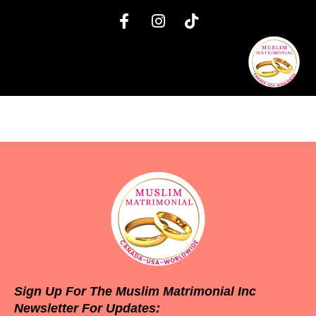
Sign Up For The Muslim Matrimonial Inc
Newsletter For Updates: