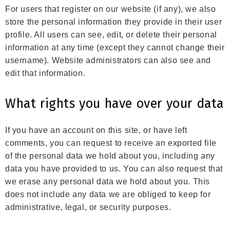
For users that register on our website (if any), we also
store the personal information they provide in their user
profile. All users can see, edit, or delete their personal
information at any time (except they cannot change their
username). Website administrators can also see and
edit that information.
What rights you have over your data
If you have an account on this site, or have left
comments, you can request to receive an exported file
of the personal data we hold about you, including any
data you have provided to us. You can also request that
we erase any personal data we hold about you. This
does not include any data we are obliged to keep for
administrative, legal, or security purposes.