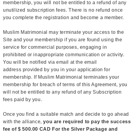
membership, you will not be entitled to a refund of any
unutilized subscription fees. There is no refund once
you complete the registration and become a member.
Muslim Matrimonial may terminate your access to the
Site and your membership if you are found using the
service for commercial purposes, engaging in
prohibited or inappropriate communication or activity.
You will be notified via email at the email
address provided by you in your application for
membership. If Muslim Matrimonial terminates your
membership for breach of terms of this Agreement, you
will not be entitled to any refund of any Subscription
fees paid by you.
Once you find a suitable match and decide to go ahead
with the alliance,
you are required to pay the success
fee of $ 500.00 CAD For the Silver Package and