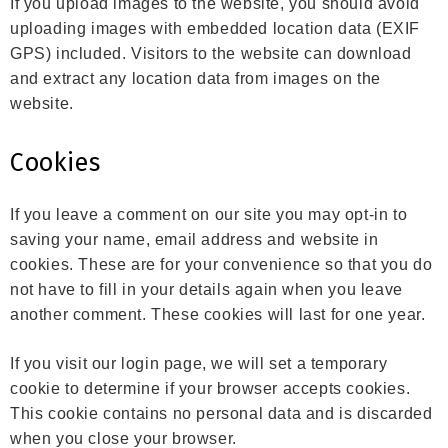
If you upload images to the website, you should avoid
uploading images with embedded location data (EXIF
GPS) included. Visitors to the website can download
and extract any location data from images on the
website.
Cookies
If you leave a comment on our site you may opt-in to
saving your name, email address and website in
cookies. These are for your convenience so that you do
not have to fill in your details again when you leave
another comment. These cookies will last for one year.
If you visit our login page, we will set a temporary
cookie to determine if your browser accepts cookies.
This cookie contains no personal data and is discarded
when you close your browser.