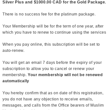
Silver Plus and $1000.00 CAD for the Gold Package.
There is no success fee for the platinum package.
Your Membership will be for the term of one year, after
which you have to renew
to continue using the services
When you pay online, this subscription will be set to
auto-renew.
You will get an email 7 days before the expiry of your
subscription to allow you to cancel or renew your
membership.
Your membership will not be renewed
automatically
You hereby confirm that as on date of this registration,
you do not have any objection to receive emails,
messages, and calls from the Office bearers of Muslim