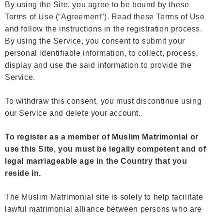
By using the Site, you agree to be bound by these
Terms of Use (“Agreement”). Read these Terms of Use
and follow the instructions in the registration process.
By using the Service, you consent to submit your
personal identifiable information, to collect, process,
display and use the said information to provide the
Service.
To withdraw this consent, you must discontinue using
our Service and delete your account.
To register as a member of Muslim Matrimonial or
use this Site, you must be legally competent and of
legal marriageable age in the Country that you
reside in.
The Muslim Matrimonial site is solely to help facilitate
lawful matrimonial alliance between persons who are