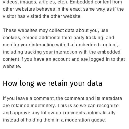
videos, images, articles, etc.). Embedded content from
other websites behaves in the exact same way as if the
visitor has visited the other website.
These websites may collect data about you, use
cookies, embed additional third-party tracking, and
monitor your interaction with that embedded content,
including tracking your interaction with the embedded
content if you have an account and are logged in to that
website.
How long we retain your data
If you leave a comment, the comment and its metadata
are retained indefinitely. This is so we can recognize
and approve any follow-up comments automatically
instead of holding them in a moderation queue.