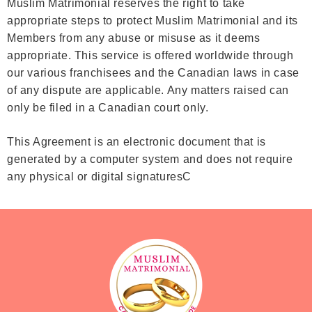
Muslim Matrimonial reserves the right to take
appropriate steps to protect Muslim Matrimonial and its
Members from any abuse or misuse as it deems
appropriate. This service is offered worldwide through
our various franchisees and the Canadian laws in case
of any dispute are applicable. Any matters raised can
only be filed in a Canadian court only.
This Agreement is an electronic document that is
generated by a computer system and does not require
any physical or digital signaturesC