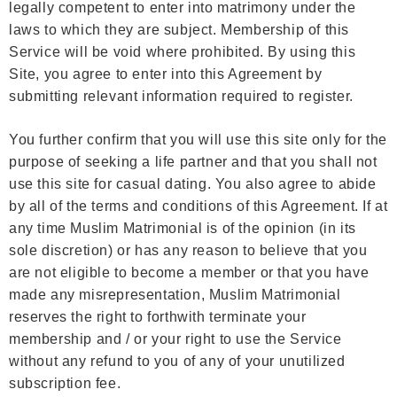
legally competent to enter into matrimony under the
laws to which they are subject. Membership of this
Service will be void where prohibited. By using this
Site, you agree to enter into this Agreement by
submitting relevant information required to register.
You further confirm that you will use this site only for the
purpose of seeking a life partner and that you shall not
use this site for casual dating. You also agree to abide
by all of the terms and conditions of this Agreement. If at
any time Muslim Matrimonial is of the opinion (in its
sole discretion) or has any reason to believe that you
are not eligible to become a member or that you have
made any misrepresentation, Muslim Matrimonial
reserves the right to forthwith terminate your
membership and / or your right to use the Service
without any refund to you of any of your unutilized
subscription fee.