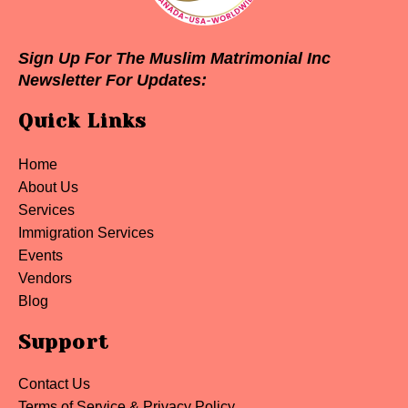
Sign Up For The Muslim Matrimonial Inc
Newsletter For Updates:
Quick Links
Home
About Us
Services
Immigration Services
Events
Vendors
Blog
Support
Contact Us
Terms of Service & Privacy Policy