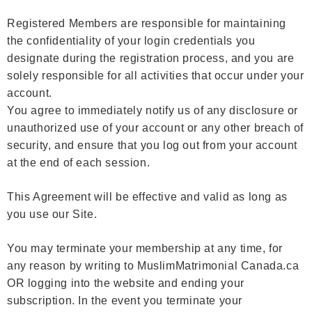
Registered Members are responsible for maintaining
the confidentiality of your login credentials you
designate during the registration process, and you are
solely responsible for all activities that occur under your
account.
You agree to immediately notify us of any disclosure or
unauthorized use of your account or any other breach of
security, and ensure that you log out from your account
at the end of each session.
This Agreement will be effective and valid as long as
you use our Site.
You may terminate your membership at any time, for
any reason by writing to MuslimMatrimonial Canada.ca
OR logging into the website and ending your
subscription. In the event you terminate your