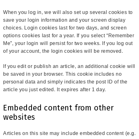
When you log in, we will also set up several cookies to
save your login information and your screen display
choices. Login cookies last for two days, and screen
options cookies last for a year. If you select “Remember
Me”, your login will persist for two weeks. If you log out
of your account, the login cookies will be removed.
If you edit or publish an article, an additional cookie will
be saved in your browser. This cookie includes no
personal data and simply indicates the post ID of the
article you just edited. It expires after 1 day.
Embedded content from other
websites
Articles on this site may include embedded content (e.g.