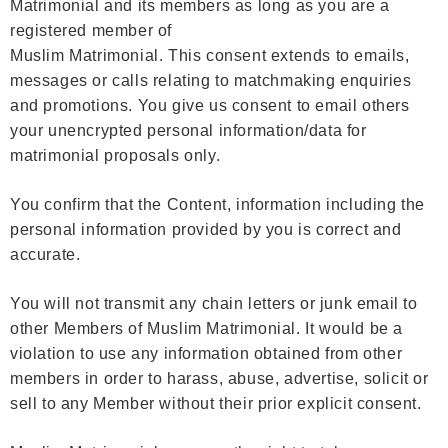
Matrimonial and its members as long as you are a
registered member of
Muslim Matrimonial. This consent extends to emails,
messages or calls relating to matchmaking enquiries
and promotions. You give us consent to email others
your unencrypted personal information/data for
matrimonial proposals only.
You confirm that the Content, information including the
personal information provided by you is correct and
accurate.
You will not transmit any chain letters or junk email to
other Members of Muslim Matrimonial. It would be a
violation to use any information obtained from other
members in order to harass, abuse, advertise, solicit or
sell to any Member without their prior explicit consent.