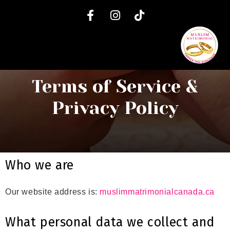
Terms of Service &
Privacy Policy
Who we are
Our website address is:
muslimmatrimonialcanada.ca
What personal data we collect and