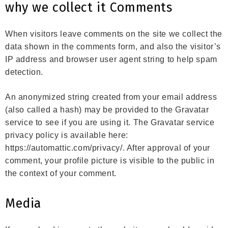
why we collect it Comments
When visitors leave comments on the site we collect the
data shown in the comments form, and also the visitor’s
IP address and browser user agent string to help spam
detection.
An anonymized string created from your email address
(also called a hash) may be provided to the Gravatar
service to see if you are using it. The Gravatar service
privacy policy is available here:
https://automattic.com/privacy/. After approval of your
comment, your profile picture is visible to the public in
the context of your comment.
Media