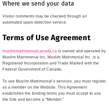
Where we send your data
Visitor comments may be checked through an
automated spam detection service.
Terms of Use Agreement
muslimmatrimonialcanada.ca
is owned and operated by
Muslim Matrimonial Inc. Muslim Matrimonial Inc. is a
Registered Incorporation and Trade Marked with the
Federal Government of Canada.
To use Muslim Matrimonial’s services, you must register
as a member on the Website. This Agreement
establishes the binding terms you must accept to use
the Site and become a “Member.”