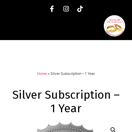
Home
»
Silver Subscription – 1 Year
Silver Subscription –
1 Year