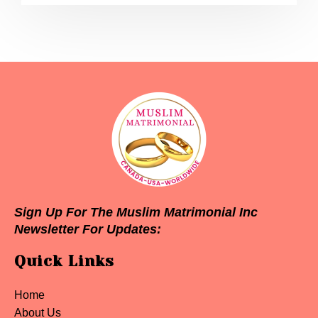
Sign Up For The Muslim Matrimonial Inc
Newsletter For Updates:
Quick Links
Home
About Us