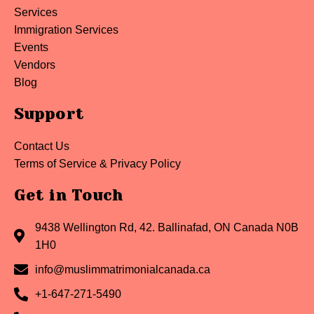
Services
Immigration Services
Events
Vendors
Blog
Support
Contact Us
Terms of Service & Privacy Policy
Get in Touch
9438 Wellington Rd, 42. Ballinafad, ON Canada N0B
1H0
info@muslimmatrimonialcanada.ca
+1-647-271-5490