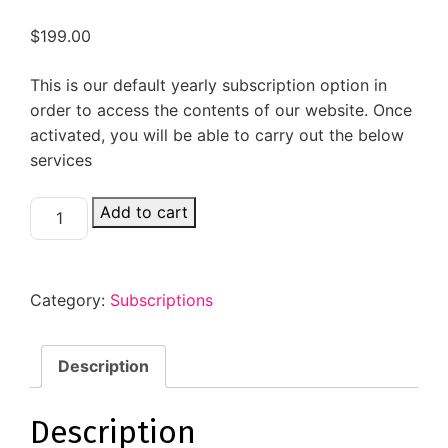
$
199.00
This is our default yearly subscription option in
order to access the contents of our website. Once
activated, you will be able to carry out the below
services
Add to cart
Category:
Subscriptions
Description
Description