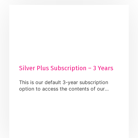
Silver Plus Subscription – 3 Years
This is our default 3-year subscription
option to access the contents of our
website. Once activated, you will be able
to carry out the below services