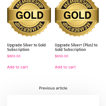
Upgrade Silver to Gold
Upgrade Silver+ (Plus) to
Subscription
Gold Subscription
$
800.00
$
650.00
Add to cart
Add to cart