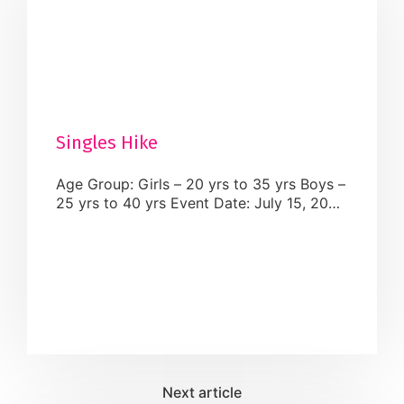
Singles Hike
Age Group: Girls – 20 yrs to 35 yrs Boys –
25 yrs to 40 yrs Event Date: July 15, 2024
Event Time: The start time will be 13:00
(1.00 pm) to 16:00 (4:00 pm) pm EST
Venue: Halton Hills ( Terra Cotta
Conservation Area – 14452 Winston
Churchill BLVD) Dress Code: Casuals.
What to Bring: Carry your snacks and […]