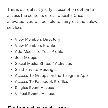
This is our default yearly subscription option to
access the contents of our website. Once
activated, you will be able to carry out the below
services :
View Members Directory
View Members Profile
Add Media To Your Profile
Join Groups
Social Media Status / Activities
Send Private Messages
Access To Groups on the Telegram App
Access To Facebook Profiles
Singles Event Access
Virtual Events Access