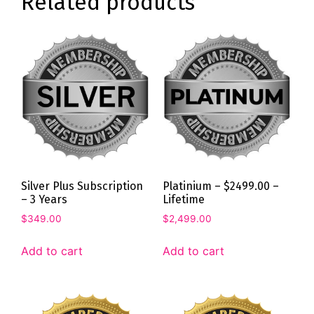
Related products
Silver Plus Subscription
Platinium – $2499.00 –
– 3 Years
Lifetime
$
349.00
$
2,499.00
Add to cart
Add to cart