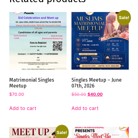
Sale!
Matrimonial Singles
Singles Meetup – June
Meetup
07th, 2026
$
70.00
$
50.00
$
40.00
Add to cart
Add to cart
Sale!