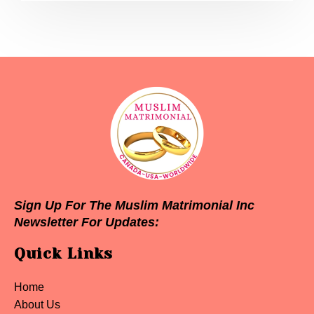
Sign Up For The Muslim Matrimonial Inc
Newsletter For Updates:
Quick Links
Home
About Us