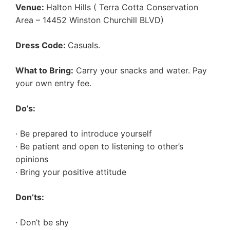
Venue:
Halton Hills ( Terra Cotta Conservation
Area – 14452 Winston Churchill BLVD)
Dress Code:
Casuals.
What to Bring:
Carry your snacks and water. Pay
your own entry fee.
Do’s:
· Be prepared to introduce yourself
· Be patient and open to listening to other’s
opinions
· Bring your positive attitude
Don’ts:
· Don’t be shy