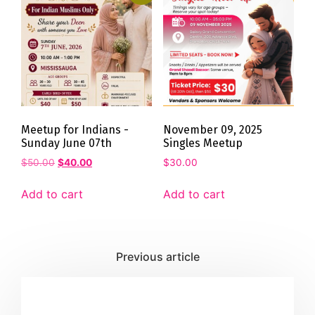
Meetup for Indians -
November 09, 2025
Sunday June 07th
Singles Meetup
$
50.00
$
40.00
$
30.00
Add to cart
Add to cart