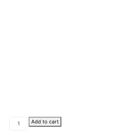
Add to cart