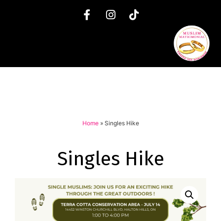
Home
»
Singles Hike
Singles Hike