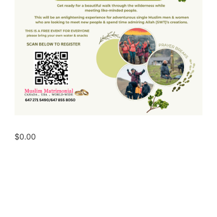
$
0.00