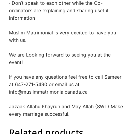
· Don’t speak to each other while the Co-
ordinators are explaining and sharing useful
information
Muslim Matrimonial is very excited to have you
with us.
We are Looking forward to seeing you at the
event!
If you have any questions feel free to call Sameer
at 647-271-5490 or email us at
info@muslimmatrimonialcanada.ca
Jazaak Allahu Khayrun and May Allah (SWT) Make
every marriage successful.
Related products