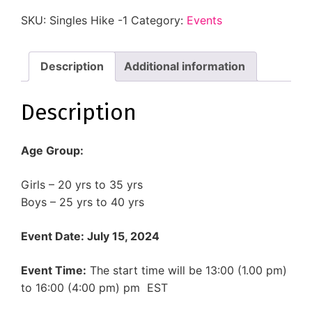
SKU:
Singles Hike -1
Category:
Events
Description
Additional information
Description
Age Group:
Girls – 20 yrs to 35 yrs
Boys – 25 yrs to 40 yrs
Event Date: July 15, 2024
Event Time:
The start time will be 13:00 (1.00 pm)
to
16:00 (4:00 pm) pm EST