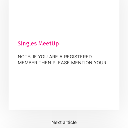
Singles MeetUp
NOTE: IF YOU ARE A REGISTERED
MEMBER THEN PLEASE MENTION YOUR
PROFILE NUMBER GIVEN BY MUSLIM
MATRIMONIAL AT CHECKOUT WITHIN
THE “ORDER NOTES” FIELD Tip: If you
register as a Muslim Matrimonial
Candidate, you will benefit from a $10
discount for this event. Fee: The
registration fee for Registered &
UnRegistered members of the Muslim
Matrimonial Group is charged in […]