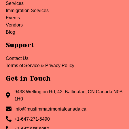
Services
Immigration Services
Events
Vendors
Blog
Support
Contact Us
Terms of Service & Privacy Policy
Get in Touch
9438 Wellington Rd, 42. Ballinafad, ON Canada N0B
1H0
info@muslimmatrimonialcanada.ca
+1-647-271-5490