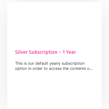
Silver Subscription – 1 Year
This is our default yearly subscription
option in order to access the contents of
our website. Once activated, you will be
able to carry out the below services