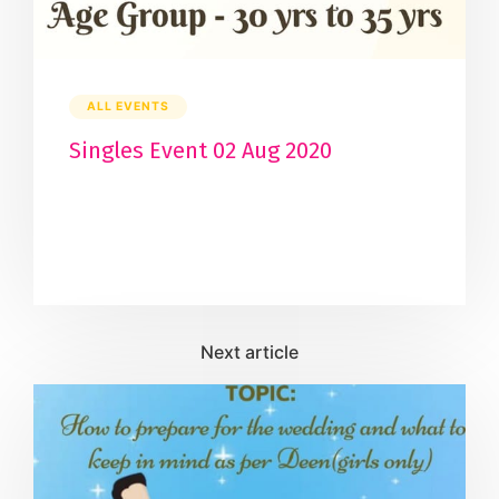
ALL EVENTS
Singles Event 02 Aug 2020