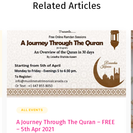
Related Articles
ALL EVENTS
A Journey Through The Quran – FREE
– 5th Apr 2021