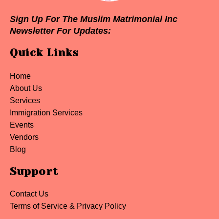
Sign Up For The Muslim Matrimonial Inc
Newsletter For Updates:
Quick Links
Home
About Us
Services
Immigration Services
Events
Vendors
Blog
Support
Contact Us
Terms of Service & Privacy Policy