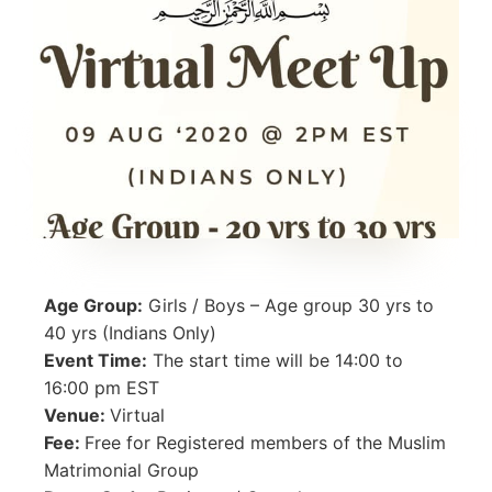
Age Group:
Girls / Boys – Age group 30 yrs to
40 yrs (Indians Only)
Event Time:
The start time will be 14:00 to
16:00 pm EST
Venue:
Virtual
Fee:
Free for Registered members of the Muslim
Matrimonial Group