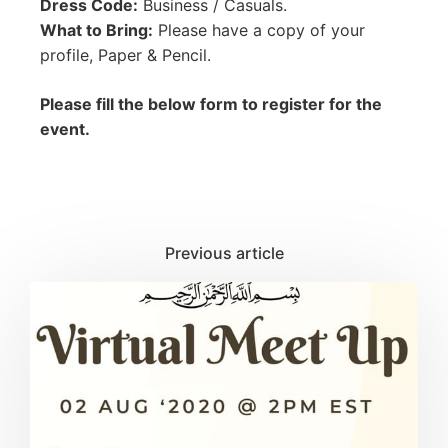
Dress Code:
Business / Casuals.
What to Bring:
Please have a copy of your
profile, Paper & Pencil.
Please fill the below form to register for the
event.