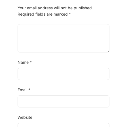
Your email address will not be published.
Required fields are marked
*
Name
*
Email
*
Website