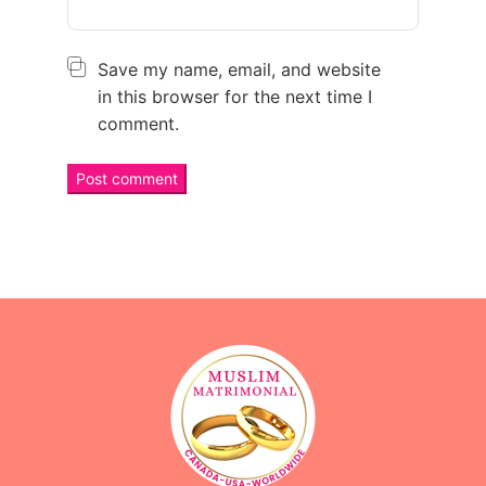
Save my name, email, and website
in this browser for the next time I
comment.