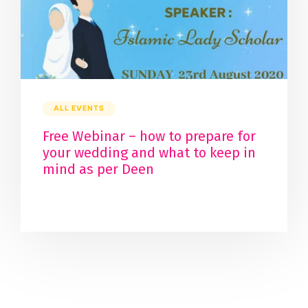
ALL EVENTS
Free Webinar – how to prepare for
your wedding and what to keep in
mind as per Deen