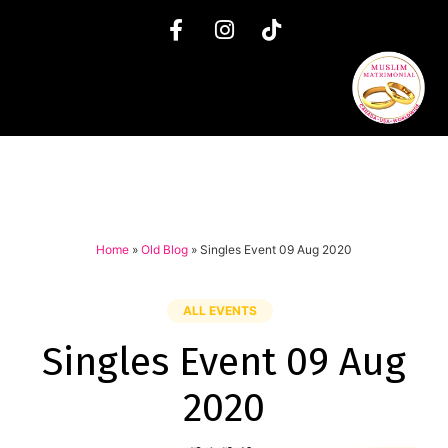
Home
»
Old Blog
»
Singles Event 09 Aug 2020
ALL EVENTS
Singles Event 09 Aug
2020