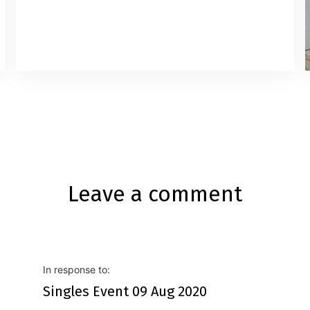
Leave a comment
In response to:
Singles Event 09 Aug 2020