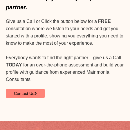
partner.
Give us a Call or Click the button below for a
FREE
consultation where we listen to your needs and get you
started with a profile, showing you everything you need to
know to make the most of your experience.
Everybody wants to find the right partner – give us a Call
TODAY
for an over-the-phone assessment and build your
profile with guidance from experienced Matrimonial
Consultants.
Contact Us