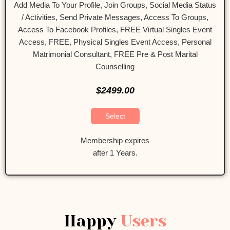
Add Media To Your Profile, Join Groups, Social Media Status
/ Activities, Send Private Messages, Access To Groups,
Access To Facebook Profiles, FREE Virtual Singles Event
Access, FREE, Physical Singles Event Access, Personal
Matrimonial Consultant, FREE Pre & Post Marital
Counselling
$2499.00
Select
Membership expires
after 1 Years.
Happy
Users