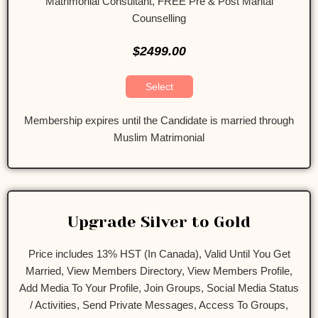
Matrimonial Consultant, FREE Pre & Post Marital
Counselling
$2499.00
Select
Membership expires until the Candidate is married through
Muslim Matrimonial
Upgrade Silver to Gold
Price includes 13% HST (In Canada), Valid Until You Get
Married, View Members Directory, View Members Profile,
Add Media To Your Profile, Join Groups, Social Media Status
/ Activities, Send Private Messages, Access To Groups,