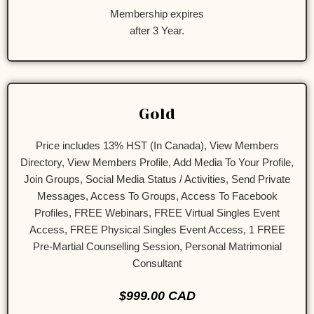
Membership expires
after 3 Year.
Gold
Price includes 13% HST (In Canada), View Members
Directory, View Members Profile, Add Media To Your Profile,
Join Groups, Social Media Status / Activities, Send Private
Messages, Access To Groups, Access To Facebook
Profiles, FREE Webinars, FREE Virtual Singles Event
Access, FREE Physical Singles Event Access, 1 FREE
Pre-Martial Counselling Session, Personal Matrimonial
Consultant
$999.00 CAD