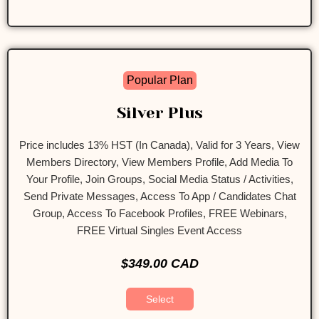
Popular Plan
Silver Plus
Price includes 13% HST (In Canada), Valid for 3 Years, View
Members Directory, View Members Profile, Add Media To
Your Profile, Join Groups, Social Media Status / Activities,
Send Private Messages, Access To App / Candidates Chat
Group, Access To Facebook Profiles, FREE Webinars,
FREE Virtual Singles Event Access
$349.00 CAD
Select