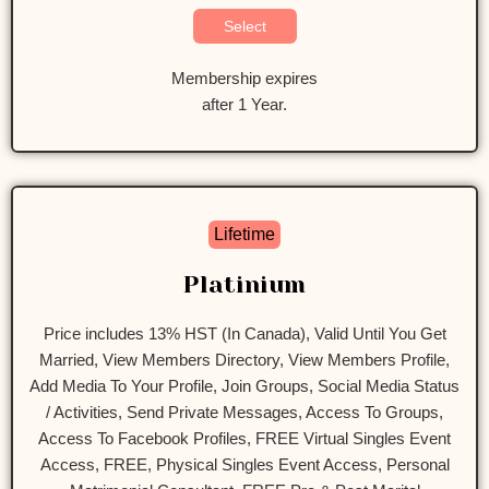
Select
Membership expires
after 1 Year.
Lifetime
Platinium
Price includes 13% HST (In Canada), Valid Until You Get
Married, View Members Directory, View Members Profile,
Add Media To Your Profile, Join Groups, Social Media Status
/ Activities, Send Private Messages, Access To Groups,
Access To Facebook Profiles, FREE Virtual Singles Event
Access, FREE, Physical Singles Event Access, Personal