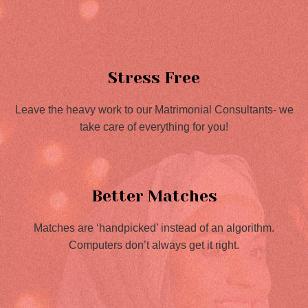
Stress Free
Leave the heavy work to our Matrimonial Consultants- we
take care of everything for you!
Better Matches
Matches are ‘handpicked’ instead of an algorithm.
Computers don’t always get it right.