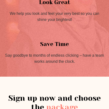
Look Great
We help you look and feel your very best so you can
shine your brightest!
Save Time
Say goodbye to months of endless clicking – have a team
works around the clock.
Sign up now and choose
the
package