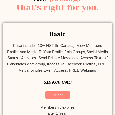
that’s right for you.
Basic
Price includes 13% HST (In Canada), View Members
Profile, Add Media To Your Profile, Join Groups,Social Media
Status / Activities, Send Private Messages, Access To App /
Candidates chat group, Access To Facebook Profiles, FREE
Virtual Singles Event Access, FREE Webinars
$199.00 CAD
Select
Membership expires
after 1 Year.