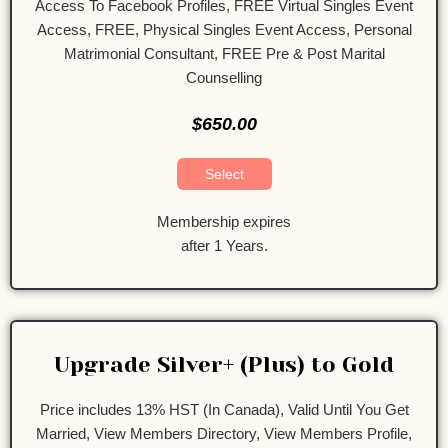
Access To Facebook Profiles, FREE Virtual Singles Event
Access, FREE, Physical Singles Event Access, Personal
Matrimonial Consultant, FREE Pre & Post Marital
Counselling
$650.00
Select
Membership expires
after 1 Years.
Upgrade Silver+ (Plus) to Gold
Price includes 13% HST (In Canada), Valid Until You Get
Married, View Members Directory, View Members Profile,