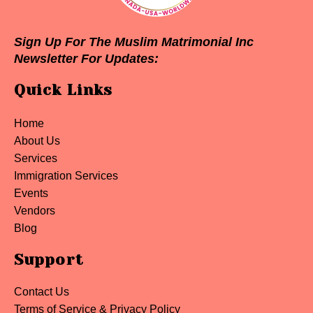
Sign Up For The Muslim Matrimonial Inc
Newsletter For Updates:
Quick Links
Home
About Us
Services
Immigration Services
Events
Vendors
Blog
Support
Contact Us
Terms of Service & Privacy Policy