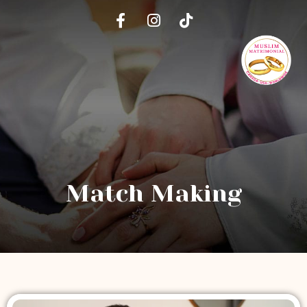
Match Making