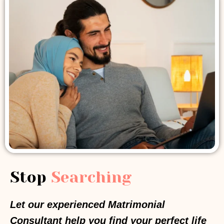
Stop
Searching
Let our experienced Matrimonial
Consultant help you find your perfect life