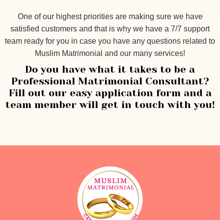
One of our highest priorities are making sure we have
satisfied customers and that is why we have a 7/7 support
team ready for you in case you have any questions related to
Muslim Matrimonial and our many services!
Do you have what it takes to be a
Professional Matrimonial Consultant?
Fill out our easy application form and a
team member will get in touch with you!