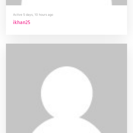
Active 5 days, 10 hours ago
ikhan25