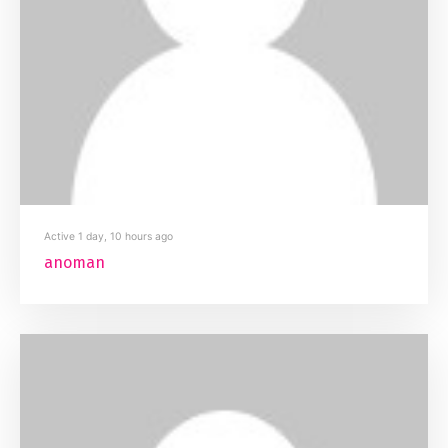
Active 1 day, 10 hours ago
anoman