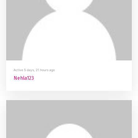
Active 5 days, 21 hours ago
Nehla123