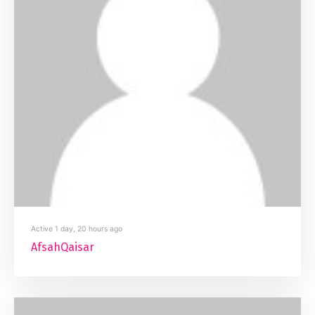
Active 1 day, 20 hours ago
AfsahQaisar