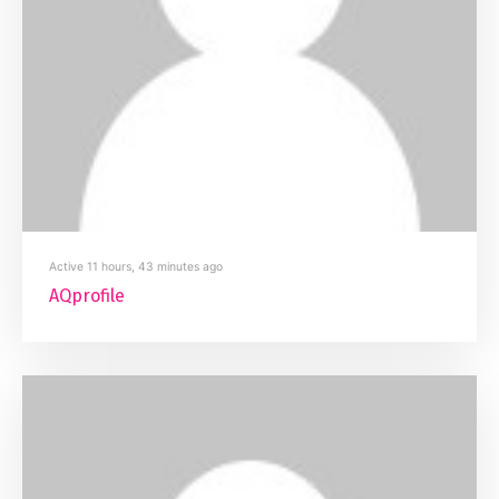
Active 11 hours, 43 minutes ago
AQprofile