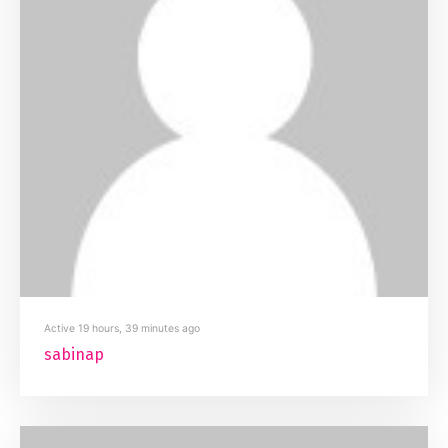
Active 19 hours, 39 minutes ago
sabinap