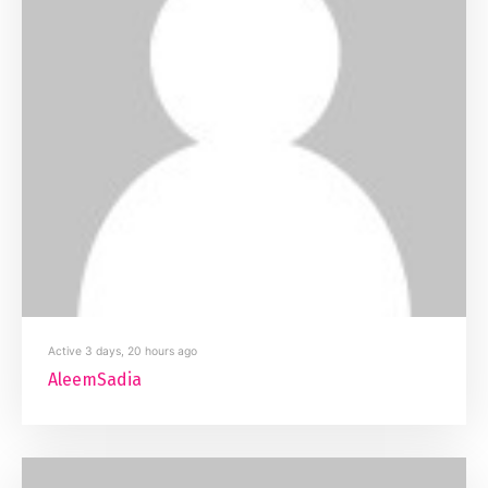
Active 3 days, 20 hours ago
AleemSadia