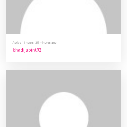
Active 11 hours, 35 minutes ago
khadijabint92