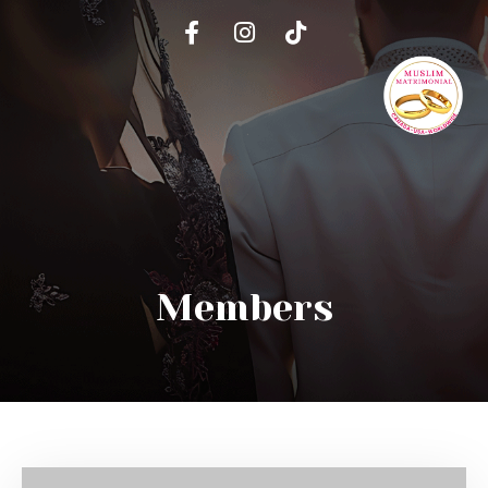
Members