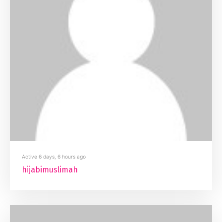
Active 6 days, 6 hours ago
hijabimuslimah