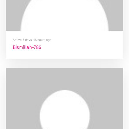
Active 5 days, 16 hours ago
Bismillah-786