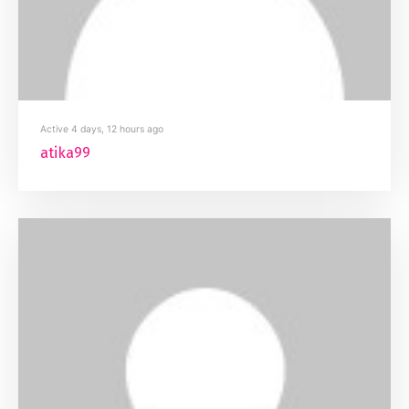
Active 4 days, 12 hours ago
atika99