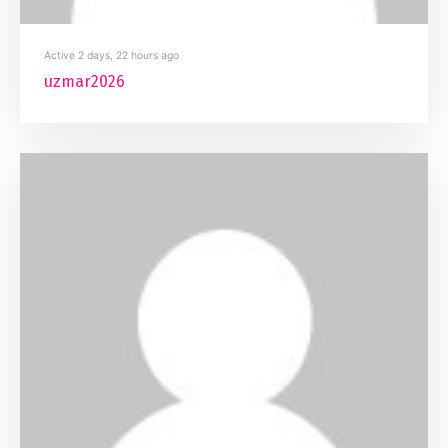
Active 2 days, 22 hours ago
uzmar2026