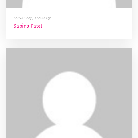
Active 1 day, 9 hours ago
Sabina Patel