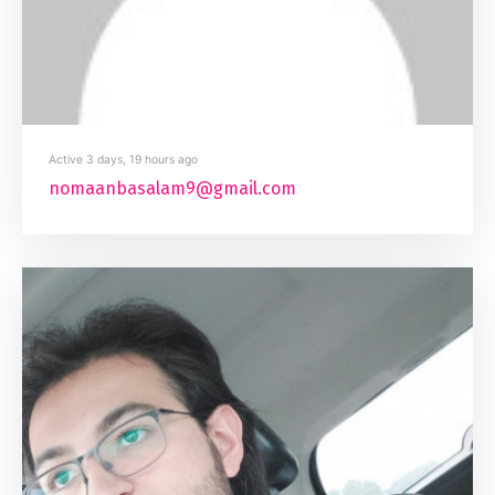
Active 3 days, 19 hours ago
nomaanbasalam9@gmail.com