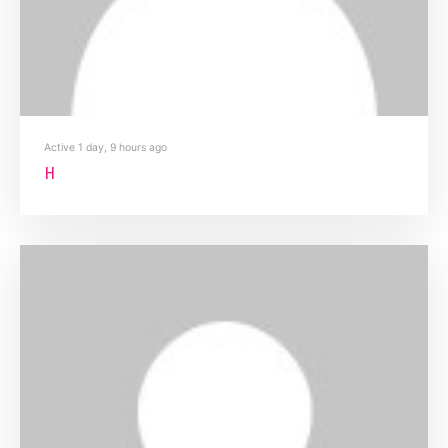
Active 1 day, 9 hours ago
H