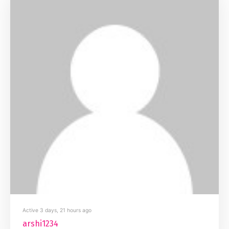
Active 3 days, 21 hours ago
arshi1234