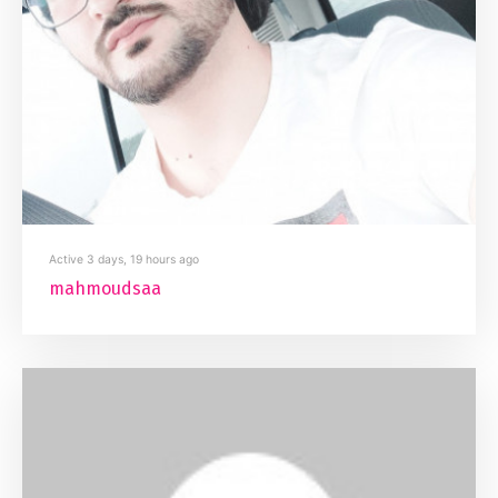
Active 3 days, 19 hours ago
mahmoudsaa