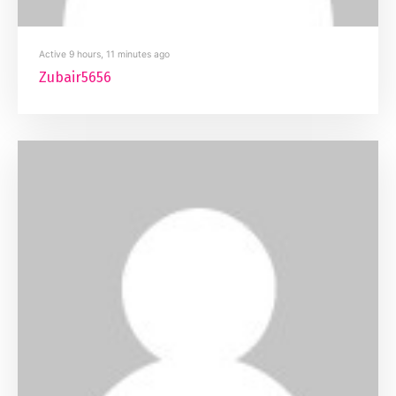
Active 9 hours, 11 minutes ago
Zubair5656