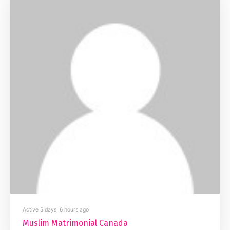
Active 5 days, 6 hours ago
Muslim Matrimonial Canada