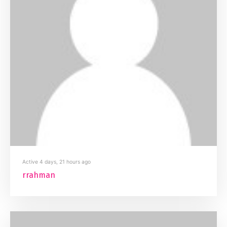
Active 4 days, 21 hours ago
rrahman