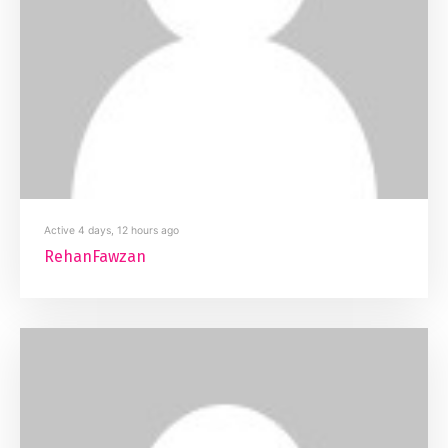
Active 4 days, 12 hours ago
RehanFawzan