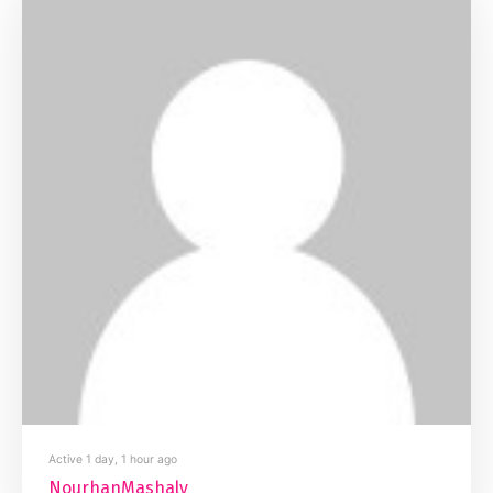
Active 1 day, 1 hour ago
NourhanMashaly