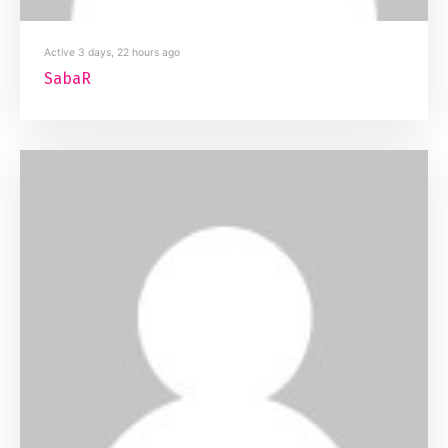
Active 3 days, 22 hours ago
SabaR