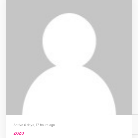
Active 6 days, 17 hours ago
zozo