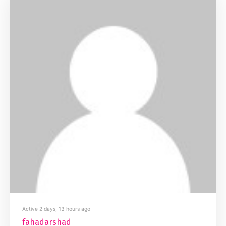
Active 2 days, 13 hours ago
fahadarshad