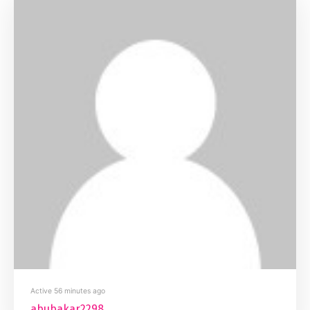
Active 56 minutes ago
abubakar2298