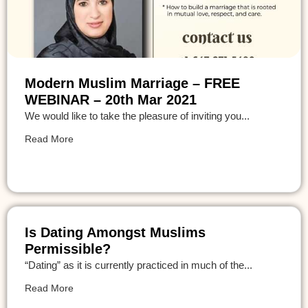
Modern Muslim Marriage – FREE
WEBINAR – 20th Mar 2021
We would like to take the pleasure of inviting you...
Read More
Is Dating Amongst Muslims
Permissible?
“Dating” as it is currently practiced in much of the...
Read More