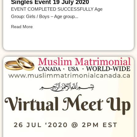
Singles Event 19 July 2020
EVENT COMPLETED SUCCESSFULLY Age
Group: Girls / Boys – Age group...
Read More