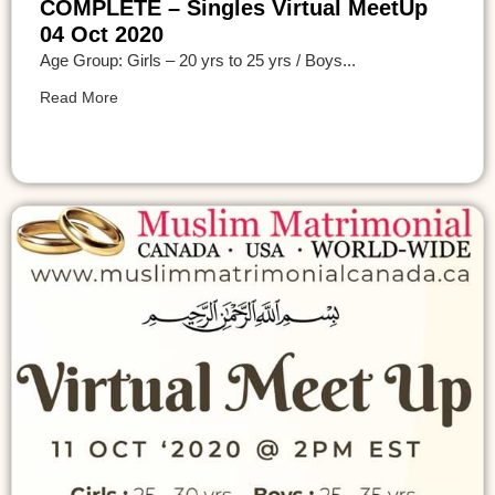
COMPLETE – Singles Virtual MeetUp
04 Oct 2020
Age Group: Girls – 20 yrs to 25 yrs / Boys...
Read More