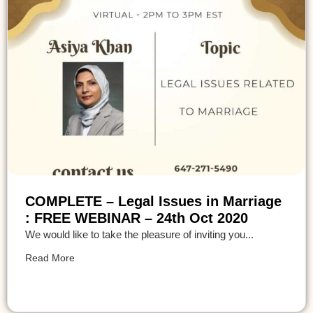
COMPLETE – Legal Issues in Marriage
: FREE WEBINAR – 24th Oct 2020
We would like to take the pleasure of inviting you...
Read More