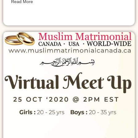
Read More