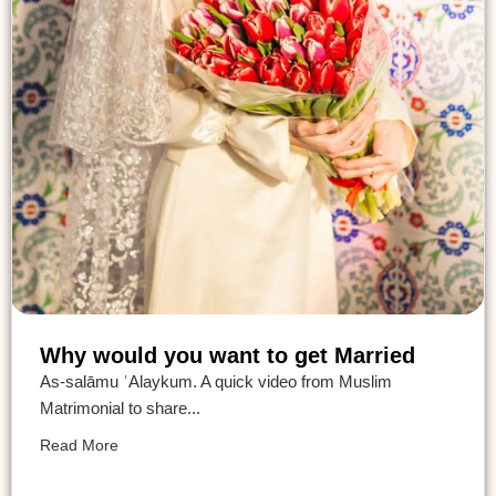
Why would you want to get Married
As-salāmu ʿAlaykum. A quick video from Muslim
Matrimonial to share...
Read More