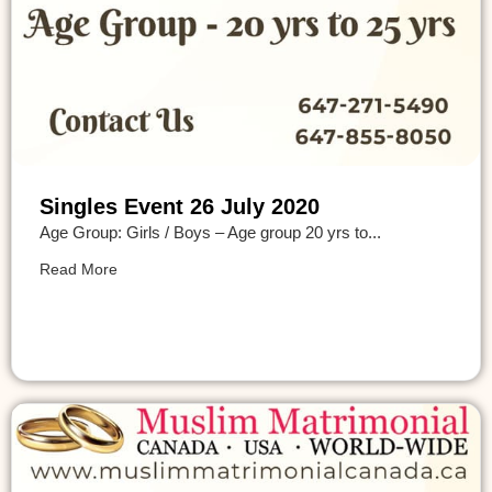
Singles Event 26 July 2020
Age Group: Girls / Boys – Age group 20 yrs to...
Read More