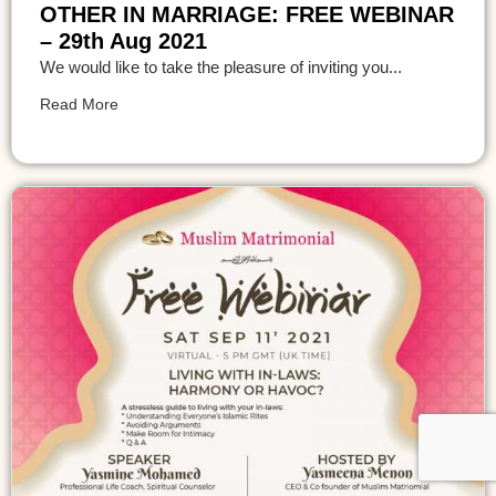
OTHER IN MARRIAGE: FREE WEBINAR
– 29th Aug 2021
We would like to take the pleasure of inviting you...
Read More