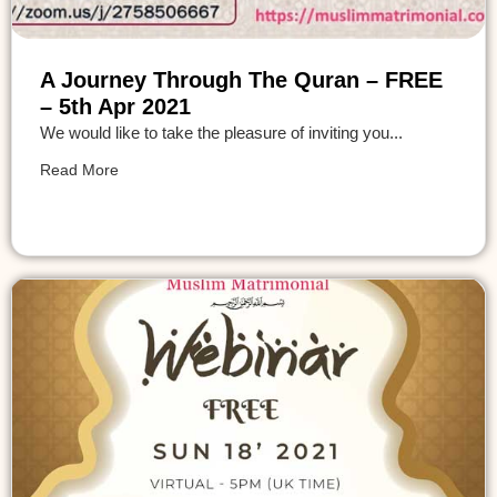
A Journey Through The Quran – FREE
– 5th Apr 2021
We would like to take the pleasure of inviting you...
Read More