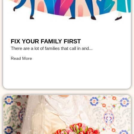
FIX YOUR FAMILY FIRST
There are a lot of families that call in and...
Read More