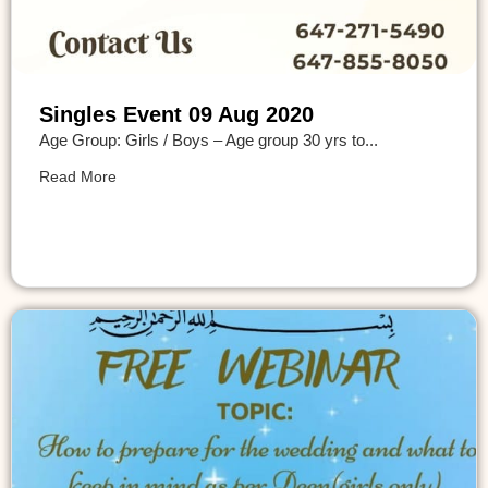
Singles Event 09 Aug 2020
Age Group: Girls / Boys – Age group 30 yrs to...
Read More