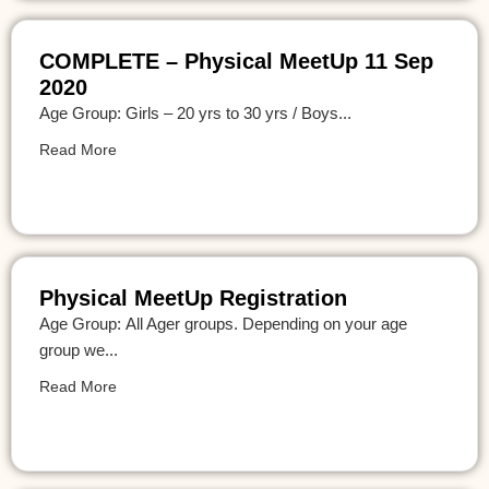
COMPLETE – Physical MeetUp 11 Sep
2020
Age Group: Girls – 20 yrs to 30 yrs / Boys...
Read More
Physical MeetUp Registration
Age Group: All Ager groups. Depending on your age
group we...
Read More