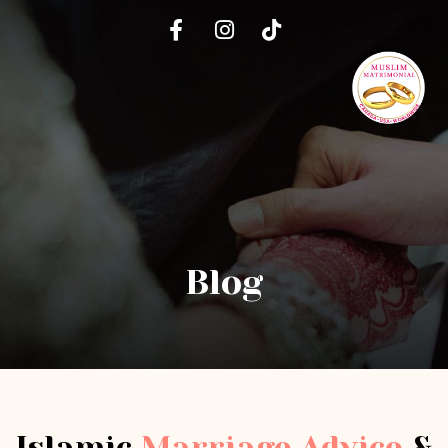
Blog
Islamic
Marriage Advice
&