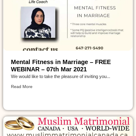
Mental Fitness in Marriage – FREE
WEBINAR – 07th Mar 2021
We would like to take the pleasure of inviting you...
Read More