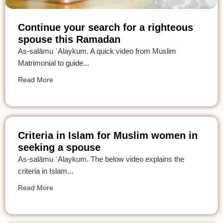
Continue your search for a righteous
spouse this Ramadan
As-salāmu ʿAlaykum. A quick video from Muslim
Matrimonial to guide...
Read More
Criteria in Islam for Muslim women in
seeking a spouse
As-salāmu ʿAlaykum. The below video explains the
criteria in Islam...
Read More