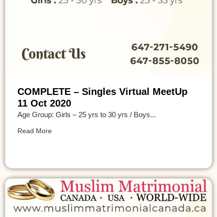
COMPLETE – Singles Virtual MeetUp
11 Oct 2020
Age Group: Girls – 25 yrs to 30 yrs / Boys...
Read More