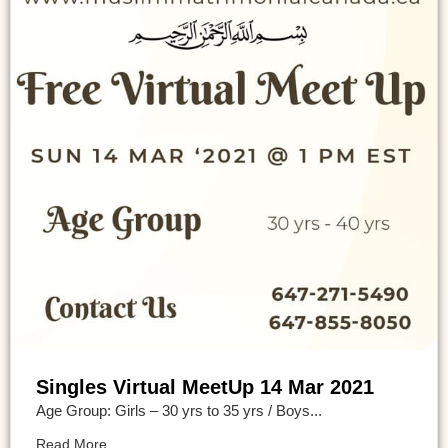
Singles Virtual MeetUp 14 Mar 2021
Age Group: Girls – 30 yrs to 35 yrs / Boys...
Read More