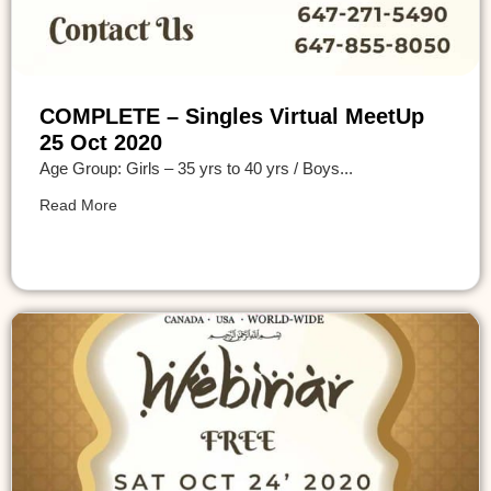
COMPLETE – Singles Virtual MeetUp
25 Oct 2020
Age Group: Girls – 35 yrs to 40 yrs / Boys...
Read More