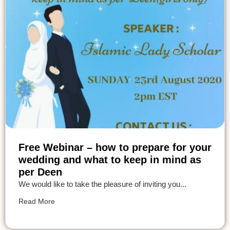
Free Webinar – how to prepare for your
wedding and what to keep in mind as
per Deen
We would like to take the pleasure of inviting you...
Read More