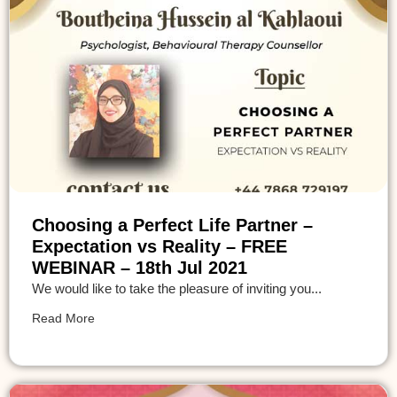
Choosing a Perfect Life Partner –
Expectation vs Reality – FREE
WEBINAR – 18th Jul 2021
We would like to take the pleasure of inviting you...
Read More