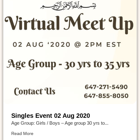
Singles Event 02 Aug 2020
Age Group: Girls / Boys – Age group 30 yrs to...
Read More