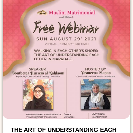
THE ART OF UNDERSTANDING EACH