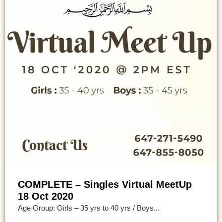
COMPLETE – Singles Virtual MeetUp
18 Oct 2020
Age Group: Girls – 35 yrs to 40 yrs / Boys...