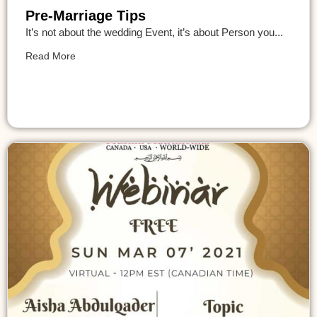
Pre-Marriage Tips
It’s not about the wedding Event, it’s about Person you...
Read More